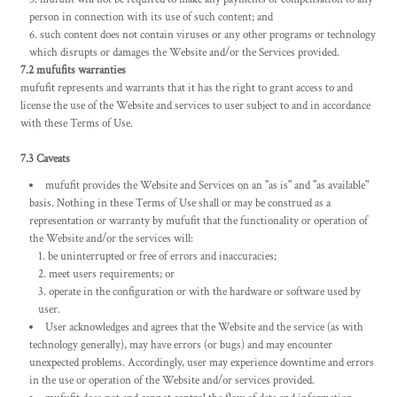
person in connection with its use of such content; and
such content does not contain viruses or any other programs or technology
which disrupts or damages the Website and/or the Services provided.
7.2 mufufits warranties
mufufit represents and warrants that it has the right to grant access to and
license the use of the Website and services to user subject to and in accordance
with these Terms of Use.
7.3 Caveats
mufufit provides the Website and Services on an "as is" and "as available"
basis. Nothing in these Terms of Use shall or may be construed as a
representation or warranty by mufufit that the functionality or operation of
the Website and/or the services will:
be uninterrupted or free of errors and inaccuracies;
meet users requirements; or
operate in the configuration or with the hardware or software used by
user.
User acknowledges and agrees that the Website and the service (as with
technology generally), may have errors (or bugs) and may encounter
unexpected problems. Accordingly, user may experience downtime and errors
in the use or operation of the Website and/or services provided.