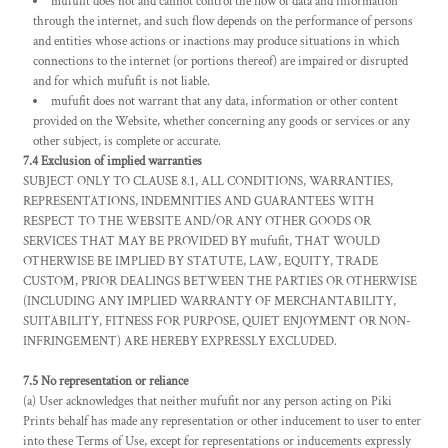
mufufit does not and cannot control the flow of data and information
through the internet, and such flow depends on the performance of persons
and entities whose actions or inactions may produce situations in which
connections to the internet (or portions thereof) are impaired or disrupted
and for which mufufit is not liable.
mufufit does not warrant that any data, information or other content
provided on the Website, whether concerning any goods or services or any
other subject, is complete or accurate.
7.4 Exclusion of implied warranties
SUBJECT ONLY TO CLAUSE 8.1, ALL CONDITIONS, WARRANTIES,
REPRESENTATIONS, INDEMNITIES AND GUARANTEES WITH
RESPECT TO THE WEBSITE AND/OR ANY OTHER GOODS OR
SERVICES THAT MAY BE PROVIDED BY mufufit, THAT WOULD
OTHERWISE BE IMPLIED BY STATUTE, LAW, EQUITY, TRADE
CUSTOM, PRIOR DEALINGS BETWEEN THE PARTIES OR OTHERWISE
(INCLUDING ANY IMPLIED WARRANTY OF MERCHANTABILITY,
SUITABILITY, FITNESS FOR PURPOSE, QUIET ENJOYMENT OR NON-
INFRINGEMENT) ARE HEREBY EXPRESSLY EXCLUDED.
7.5 No representation or reliance
(a) User acknowledges that neither mufufit nor any person acting on Piki
Prints behalf has made any representation or other inducement to user to enter
into these Terms of Use, except for representations or inducements expressly