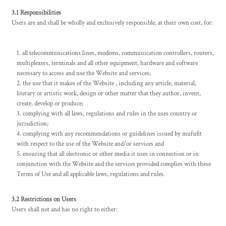
3.1 Responsibilities
Users are and shall be wholly and exclusively responsible, at their own cost, for:
all telecommunications lines, modems, communication controllers, routers,
multiplexers, terminals and all other equipment, hardware and software
necessary to access and use the Website and services;
the use that it makes of the Website , including any article, material,
literary or artistic work, design or other matter that they author, invent,
create, develop or produce;
complying with all laws, regulations and rules in the uses country or
jurisdiction;
complying with any recommendations or guidelines issued by mufufit
with respect to the use of the Website and/or services and
ensuring that all electronic or other media it uses in connection or in
conjunction with the Website and the services provided complies with these
Terms of Use and all applicable laws, regulations and rules.
3.2 Restrictions on Users
Users shall not and has no right to either: