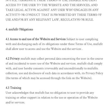
NOTICE, TERMINATE THESE TERMS OF USE, DISABLE AND DENY
ACCESS TO THE USER TO THE WEBSITE AND THE SERVICES, AND
TAKE LEGAL ACTION AGAINST ANY USER WHO ENGAGES IN ANY
ACTIVITY OR CONDUCT THAT IS PROHIBITED BY THESE TERMS OF
USE AND/OR BY ANY RELEVANT LAW, REGULATION OR RULE.
4. mufufit Obligations
4.1 Access to and use of the Website and Services
Subject to user complying
with and discharging each of its obligations under these Terms of Use, mufufit
shall allow user to access and use the Website and the services .
4.2 Privacy:
mufufit may collect personal data concerning the user in the course
of and incidental to users use of the Website and services. mufufit shall comply
with, and user hereby consents irrevocably and unconditionally to mufufits
collection, use and disclosure of such data in accordance with, its Privacy Policy
(the terms of which may be accessed through the link on the Website).
4.3 Training
User acknowledges that mufufit has no obligation to user to provide any
training or other support in relation to the use or operation of the Website
and/or services.