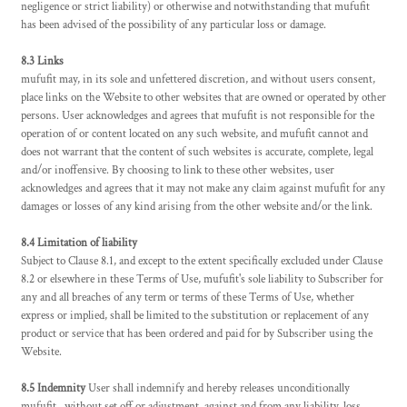
negligence or strict liability) or otherwise and notwithstanding that mufufit
has been advised of the possibility of any particular loss or damage.
8.3 Links
mufufit may, in its sole and unfettered discretion, and without users consent,
place links on the Website to other websites that are owned or operated by other
persons. User acknowledges and agrees that mufufit is not responsible for the
operation of or content located on any such website, and mufufit cannot and
does not warrant that the content of such websites is accurate, complete, legal
and/or inoffensive. By choosing to link to these other websites, user
acknowledges and agrees that it may not make any claim against mufufit for any
damages or losses of any kind arising from the other website and/or the link.
8.4 Limitation of liability
Subject to Clause 8.1, and except to the extent specifically excluded under Clause
8.2 or elsewhere in these Terms of Use, mufufit's sole liability to Subscriber for
any and all breaches of any term or terms of these Terms of Use, whether
express or implied, shall be limited to the substitution or replacement of any
product or service that has been ordered and paid for by Subscriber using the
Website.
8.5 Indemnity
User shall indemnify and hereby releases unconditionally
mufufit , without set off or adjustment, against and from any liability, loss,