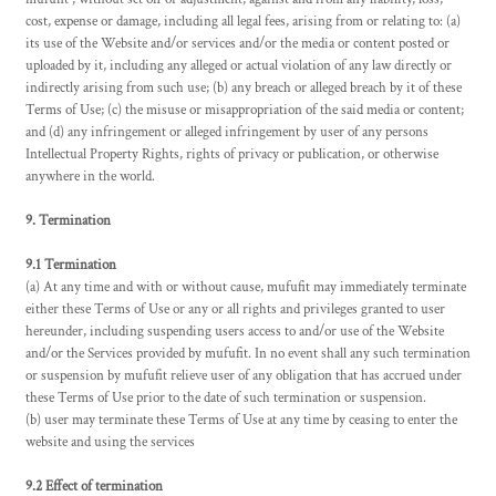
cost, expense or damage, including all legal fees, arising from or relating to: (a)
its use of the Website and/or services and/or the media or content posted or
uploaded by it, including any alleged or actual violation of any law directly or
indirectly arising from such use; (b) any breach or alleged breach by it of these
Terms of Use; (c) the misuse or misappropriation of the said media or content;
and (d) any infringement or alleged infringement by user of any persons
Intellectual Property Rights, rights of privacy or publication, or otherwise
anywhere in the world.
9. Termination
9.1 Termination
(a) At any time and with or without cause, mufufit may immediately terminate
either these Terms of Use or any or all rights and privileges granted to user
hereunder, including suspending users access to and/or use of the Website
and/or the Services provided by mufufit. In no event shall any such termination
or suspension by mufufit relieve user of any obligation that has accrued under
these Terms of Use prior to the date of such termination or suspension.
(b) user may terminate these Terms of Use at any time by ceasing to enter the
website and using the services
9.2 Effect of termination