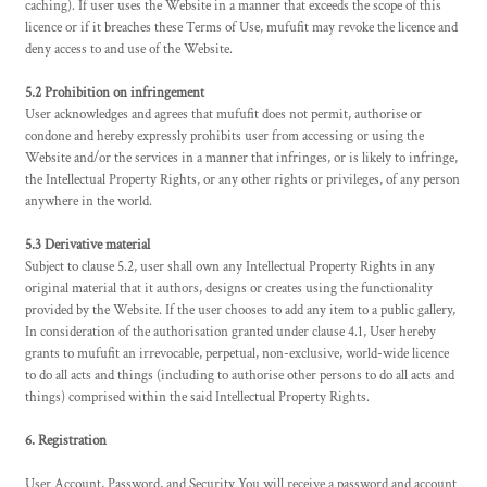
caching). If user uses the Website in a manner that exceeds the scope of this
licence or if it breaches these Terms of Use, mufufit may revoke the licence and
deny access to and use of the Website.
5.2 Prohibition on infringement
User acknowledges and agrees that mufufit does not permit, authorise or
condone and hereby expressly prohibits user from accessing or using the
Website and/or the services in a manner that infringes, or is likely to infringe,
the Intellectual Property Rights, or any other rights or privileges, of any person
anywhere in the world.
5.3 Derivative material
Subject to clause 5.2, user shall own any Intellectual Property Rights in any
original material that it authors, designs or creates using the functionality
provided by the Website. If the user chooses to add any item to a public gallery,
In consideration of the authorisation granted under clause 4.1, User hereby
grants to mufufit an irrevocable, perpetual, non-exclusive, world-wide licence
to do all acts and things (including to authorise other persons to do all acts and
things) comprised within the said Intellectual Property Rights.
6. Registration
User Account, Password, and Security You will receive a password and account