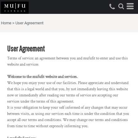
Home
>
User Agreement
User Agreement
Terms of service: an agreement between you and mufufit to enter and use this
website and services
Welcome to the mufufit website and services.
We hope you enjoy your use of our facilities. Please appreciate and understand
that this is a legal world and that you, by not immediately leaving this website
now or immediately after reading our terms of service are accepting our
services under the terms of this agreement.
It is your obligation to keep your self informed of any changes that may occur
between visits, as using our services each time is under the condition that you
accept all our terms and conditions. We may change our terms and conditions
from time to time without expressly informing you.