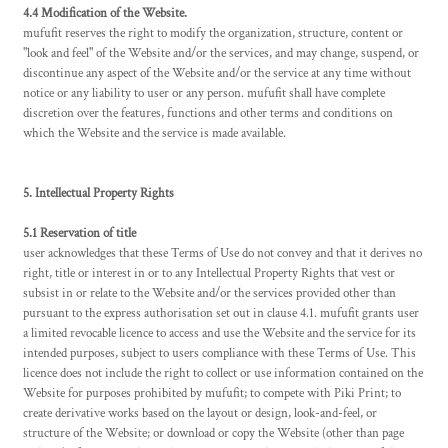
4.4 Modification of the Website.
mufufit reserves the right to modify the organization, structure, content or
"look and feel" of the Website and/or the services, and may change, suspend, or
discontinue any aspect of the Website and/or the service at any time without
notice or any liability to user or any person. mufufit shall have complete
discretion over the features, functions and other terms and conditions on
which the Website and the service is made available.
5. Intellectual Property Rights
5.1 Reservation of title
user acknowledges that these Terms of Use do not convey and that it derives no
right, title or interest in or to any Intellectual Property Rights that vest or
subsist in or relate to the Website and/or the services provided other than
pursuant to the express authorisation set out in clause 4.1. mufufit grants user
a limited revocable licence to access and use the Website and the service for its
intended purposes, subject to users compliance with these Terms of Use. This
licence does not include the right to collect or use information contained on the
Website for purposes prohibited by mufufit; to compete with Piki Print; to
create derivative works based on the layout or design, look-and-feel, or
structure of the Website; or download or copy the Website (other than page