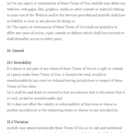
(a) On any expiry or termination of these Terms of Use, mufufit may delete any
websites, web pages, files, graphics, media or other content or material relating
to users use of the Website and/or the Services provided and mufufit shall have
no liability to user or any person for doing so.
(b) The expiry or termination of these Terms of Use shall not prejudice or
affect any cause of action, right, remedy or defence which shall have accrued or
shall thereafter accrue to either party.
10. General
10.1 Severability
If a clause or any part of any clause of these Terms of Use or a right or remedy
of a party under these Terms of Use, is found to be void, invalid or
unenforceable by any court or tribunal having jurisdiction in respect of these
Terms of Use, then:
(a) it shall be read down or severed in that jurisdiction only to the extent that it
is void, invalid or unenforceable; and
(b) it does not effect the validity or enforceability of that term or clause in
another jurisdiction or the remaining terms or clauses in any jurisdiction.
10.2 Variation
mufufit may amend unilaterally these Terms of Use in its sole and unfettered