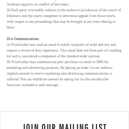
(without regard to its conflict of law rules).
(b) Each party irrevocably submits to the exclusive jurisdiction of the courts of
Delaware, and the courts competent to determine appeals from those courts,
with respect to any proceedings that may be brought at any time relating to
these.
10.6 Communications
(a) PrintLocker may send an email to notify recipients of order delivery and
request a review of their experience. This email does not form part of a mailing
list and is considered a component of the standard order journey.
(b) PrintLocker may communicate post-purchase via email or SMS for
marketing and advertising purposes. By placing an order via our website,
implied consent to receive marketing and advertising communications is
inferred. You can withdraw consent by opting out via the unsubscribe
functions included in each message.
JOIN OUR MAILING LIST