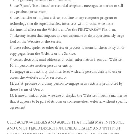
use "Spam", "blast-faxes" or recorded telephone messages to market or sell
any products or services,
use, transfer or implant a virus, routine or any computer program or
technology that disrupts, disables, interferes with or otherwise has a
detrimental affect on the Website and/or the PIKIWAREÂ® Platform,
take any action that imposes any unreasonable or disproportionately large
load on the Website or the Service,
use a robot, spider or other device or process to monitor the activity on or
copy pages from the Website or the Service,
collect electronic mail addresses or other information from our Website,
impersonate another person or entity,
engage in any activity that interferes with any persons ability to use or
access the Website and/or services, or
assist, procure or aid any person to engage in any activity prohibited by
these Terms of Use; or
frame or link or otherwise use or display the Website in such a manner so
that it appears to be part of its own or someone else's website, without specific
agreement.
USER ACKNOWLEDGES AND AGREES THAT mufufit MAY IN ITS SOLE
AND UNFETTERED DISCRETION, UNILATERALLY AND WITHOUT