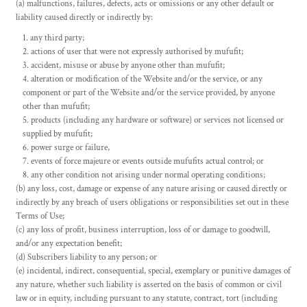
(a) malfunctions, failures, defects, acts or omissions or any other default or
liability caused directly or indirectly by:
any third party;
actions of user that were not expressly authorised by mufufit;
accident, misuse or abuse by anyone other than mufufit;
alteration or modification of the Website and/or the service, or any
component or part of the Website and/or the service provided, by anyone
other than mufufit;
products (including any hardware or software) or services not licensed or
supplied by mufufit;
power surge or failure,
events of force majeure or events outside mufufits actual control; or
any other condition not arising under normal operating conditions;
(b) any loss, cost, damage or expense of any nature arising or caused directly or
indirectly by any breach of users obligations or responsibilities set out in these
Terms of Use;
(c) any loss of profit, business interruption, loss of or damage to goodwill,
and/or any expectation benefit;
(d) Subscribers liability to any person; or
(e) incidental, indirect, consequential, special, exemplary or punitive damages of
any nature, whether such liability is asserted on the basis of common or civil
law or in equity, including pursuant to any statute, contract, tort (including