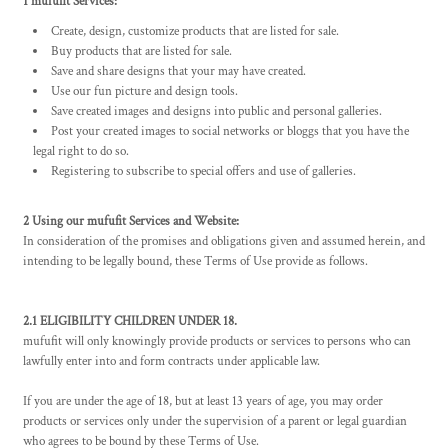
1 mufufit Services:
Create, design, customize products that are listed for sale.
Buy products that are listed for sale.
Save and share designs that your may have created.
Use our fun picture and design tools.
Save created images and designs into public and personal galleries.
Post your created images to social networks or bloggs that you have the
legal right to do so.
Registering to subscribe to special offers and use of galleries.
2 Using our mufufit Services and Website:
In consideration of the promises and obligations given and assumed herein, and
intending to be legally bound, these Terms of Use provide as follows.
2.1 ELIGIBILITY CHILDREN UNDER 18.
mufufit will only knowingly provide products or services to persons who can
lawfully enter into and form contracts under applicable law.
If you are under the age of 18, but at least 13 years of age, you may order
products or services only under the supervision of a parent or legal guardian
who agrees to be bound by these Terms of Use.