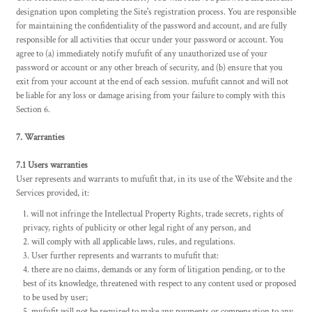
designation upon completing the Site's registration process. You are responsible
for maintaining the confidentiality of the password and account, and are fully
responsible for all activities that occur under your password or account. You
agree to (a) immediately notify mufufit of any unauthorized use of your
password or account or any other breach of security, and (b) ensure that you
exit from your account at the end of each session. mufufit cannot and will not
be liable for any loss or damage arising from your failure to comply with this
Section 6.
7. Warranties
7.1 Users warranties
User represents and warrants to mufufit that, in its use of the Website and the
Services provided, it:
will not infringe the Intellectual Property Rights, trade secrets, rights of
privacy, rights of publicity or other legal right of any person, and
will comply with all applicable laws, rules, and regulations.
User further represents and warrants to mufufit that:
there are no claims, demands or any form of litigation pending, or to the
best of its knowledge, threatened with respect to any content used or proposed
to be used by user;
mufufit will not be required to make any payments or compensation to any