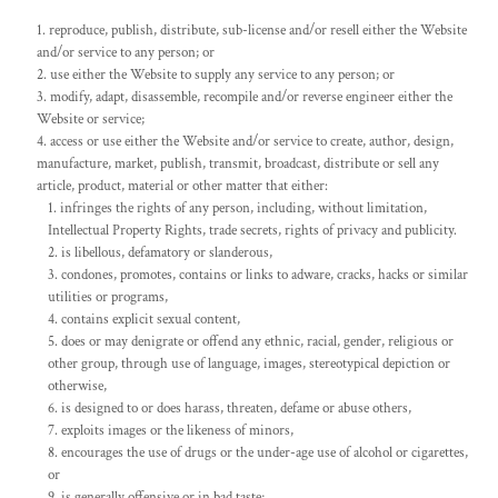
reproduce, publish, distribute, sub-license and/or resell either the Website
and/or service to any person; or
use either the Website to supply any service to any person; or
modify, adapt, disassemble, recompile and/or reverse engineer either the
Website or service;
access or use either the Website and/or service to create, author, design,
manufacture, market, publish, transmit, broadcast, distribute or sell any
article, product, material or other matter that either:
infringes the rights of any person, including, without limitation,
Intellectual Property Rights, trade secrets, rights of privacy and publicity.
is libellous, defamatory or slanderous,
condones, promotes, contains or links to adware, cracks, hacks or similar
utilities or programs,
contains explicit sexual content,
does or may denigrate or offend any ethnic, racial, gender, religious or
other group, through use of language, images, stereotypical depiction or
otherwise,
is designed to or does harass, threaten, defame or abuse others,
exploits images or the likeness of minors,
encourages the use of drugs or the under-age use of alcohol or cigarettes,
or
is generally offensive or in bad taste;