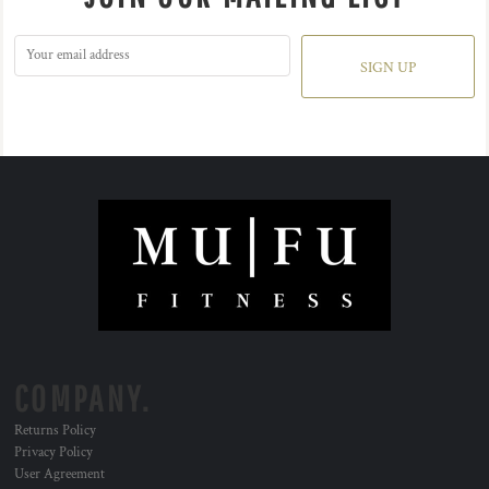
SIGN UP
COMPANY.
Returns Policy
Privacy Policy
User Agreement