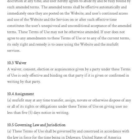
discretion at any time, and user hereby agrees to abide by and be fully bound by
such amended terms. The amended terms shall be effective automatically and
immediately once they are posted on the Website, and user's continued access
and use of the Website and the Services on or after such effective time
constitutes the user's unequivocal and unconditional acceptance of the amended
terms. These Terms of Use may not be otherwise amended. If user does not
agree to any amendments to these Terms of Use or to any of the current terms,
its only right and remedy is to cease using the Website and the mufufit
services.
10.3 Waiver
A waiver, consent, election or acquiescence given by a party under these Terms
of Use is only effective and binding on that party if it is given or confirmed in
writing by that party.
10.4 Assignment
(a) mufufit may at any time transfer, assign, novate or otherwise dispose of any
or all of its rights or obligations under these Terms of Use on giving user no
less than five (5) days notice in writing.
10.5 Governing Law and Jurisdiction
(a) These Terms of Use shall be governed by and construed in accordance with
the law in force for the time being in Delaware, United States of America