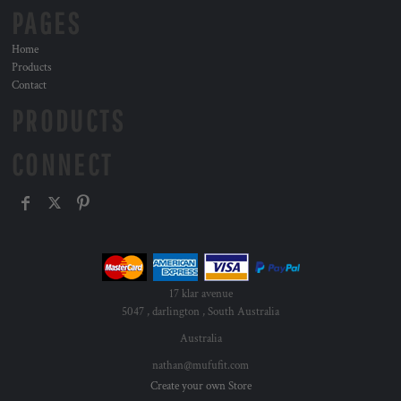
PAGES
Home
Products
Contact
PRODUCTS
CONNECT
17 klar avenue
5047 , darlington , South Australia
Australia
nathan@mufufit.com
Create your own Store