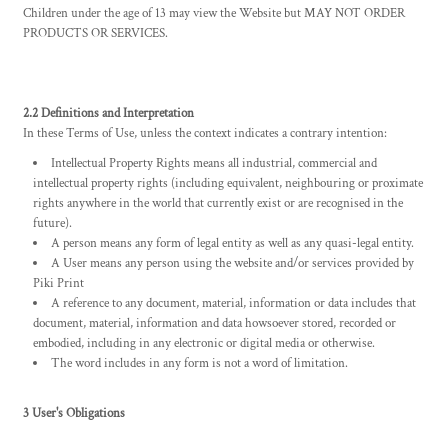
Children under the age of 13 may view the Website but MAY NOT ORDER
PRODUCTS OR SERVICES.
2.2 Definitions and Interpretation
In these Terms of Use, unless the context indicates a contrary intention:
Intellectual Property Rights means all industrial, commercial and
intellectual property rights (including equivalent, neighbouring or proximate
rights anywhere in the world that currently exist or are recognised in the
future).
A person means any form of legal entity as well as any quasi-legal entity.
A User means any person using the website and/or services provided by
Piki Print
A reference to any document, material, information or data includes that
document, material, information and data howsoever stored, recorded or
embodied, including in any electronic or digital media or otherwise.
The word includes in any form is not a word of limitation.
3 User's Obligations