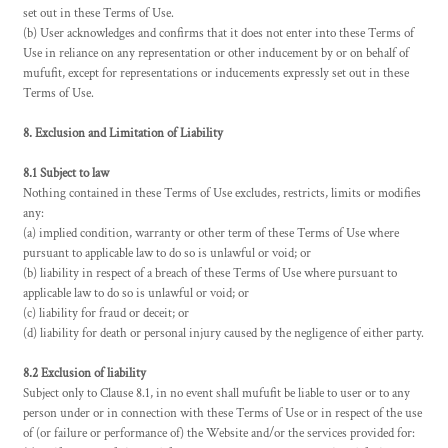
set out in these Terms of Use.
(b) User acknowledges and confirms that it does not enter into these Terms of
Use in reliance on any representation or other inducement by or on behalf of
mufufit, except for representations or inducements expressly set out in these
Terms of Use.
8. Exclusion and Limitation of Liability
8.1 Subject to law
Nothing contained in these Terms of Use excludes, restricts, limits or modifies
any:
(a) implied condition, warranty or other term of these Terms of Use where
pursuant to applicable law to do so is unlawful or void; or
(b) liability in respect of a breach of these Terms of Use where pursuant to
applicable law to do so is unlawful or void; or
(c) liability for fraud or deceit; or
(d) liability for death or personal injury caused by the negligence of either party.
8.2 Exclusion of liability
Subject only to Clause 8.1, in no event shall mufufit be liable to user or to any
person under or in connection with these Terms of Use or in respect of the use
of (or failure or performance of) the Website and/or the services provided for: